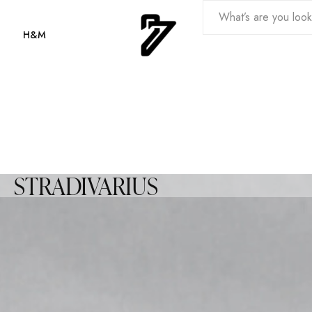
H&M
STRADIVARIUS