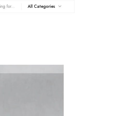
All Categories