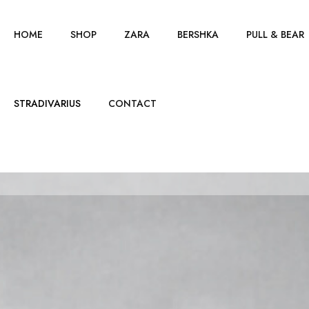
HOME
SHOP
ZARA
BERSHKA
PULL & BEAR
STRADIVARIUS
CONTACT